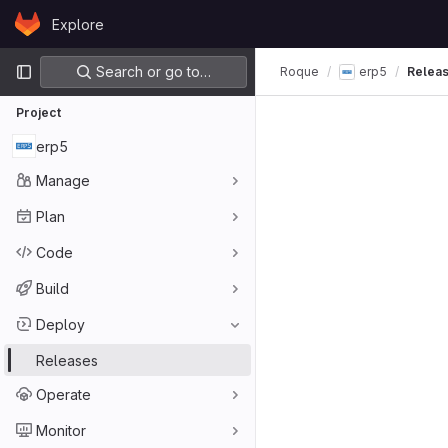
Skip to content
Explore
GitLab
Primary navigation
Search or go to…
Roque
erp5
Relea
Project
erp5
Manage
Plan
Code
Build
Deploy
Releases
Operate
Monitor