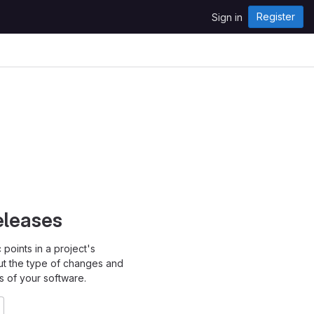
Register
Sign in
eleases
points in a project's
ut the type of changes and
s of your software.