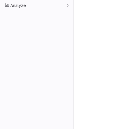
Analyze