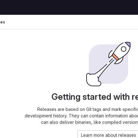
ses
Getting started with r
Releases are based on Git tags and mark specific 
development history. They can contain information abo
can also deliver binaries, like compiled version
Learn more about releases