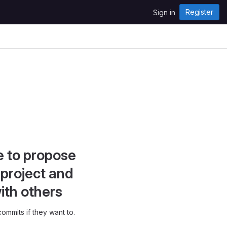
Register
Sign in
e to propose
project and
ith others
ommits if they want to.