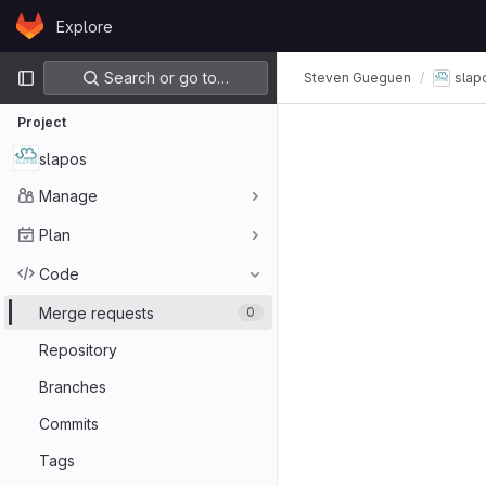
Skip to content
Explore
GitLab
Primary navigation
Search or go to…
Steven Gueguen
slap
Project
slapos
Manage
Plan
Code
Merge requests
0
Repository
Branches
Commits
Tags