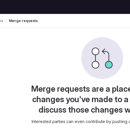
os
Merge requests
Merge requests are a plac
changes you've made to a 
discuss those changes w
Interested parties can even contribute by pushing c