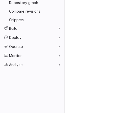
Repository graph
Compare revisions
Snippets
Build
Deploy
Operate
Monitor
Analyze