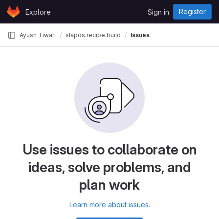
Skip to content
Register
Explore
Sign in
GitLab
Ayush Tiwari
slapos.recipe.build
Issues
Use issues to collaborate on
ideas, solve problems, and
plan work
Learn more about issues.