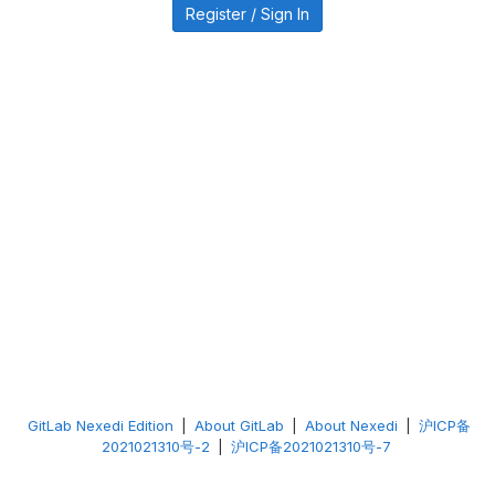
Register / Sign In
GitLab Nexedi Edition
|
About GitLab
|
About Nexedi
|
沪ICP备
2021021310号-2
|
沪ICP备2021021310号-7