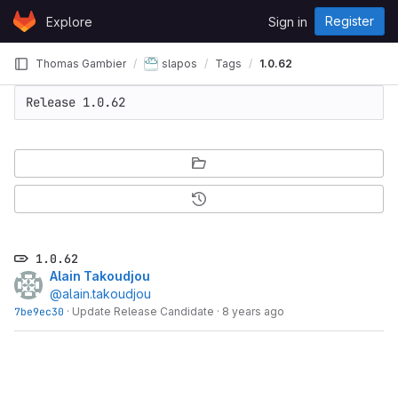
Skip to content
Register
Explore
Sign in
GitLab
Thomas Gambier
slapos
Tags
1.0.62
Release 1.0.62
1.0.62
Alain Takoudjou
@alain.takoudjou
7be9ec30
·
Update Release Candidate
·
8 years ago