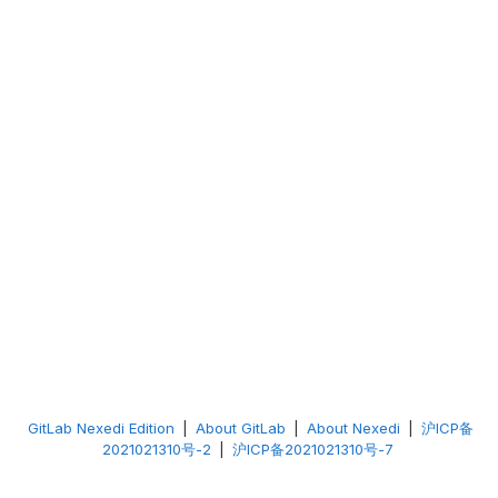
GitLab Nexedi Edition
|
About GitLab
|
About Nexedi
|
沪ICP备
2021021310号-2
|
沪ICP备2021021310号-7