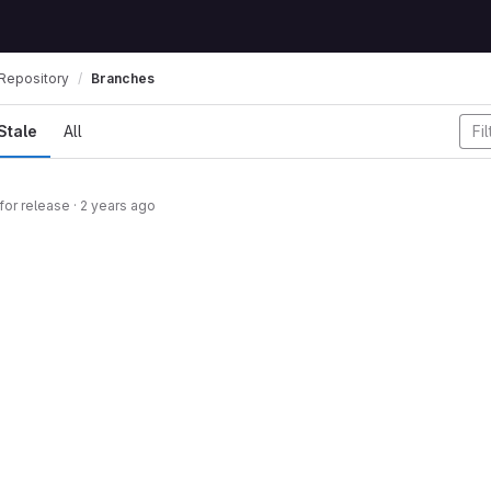
Repository
Branches
Stale
All
for release
·
2 years ago