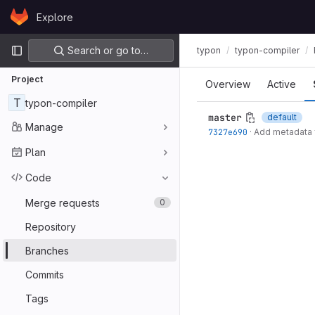
Skip to content
Explore
GitLab
Primary navigation
Search or go to…
typon
typon-compiler
Project
Overview
Active
T
typon-compiler
master
default
Manage
7327e690
·
Add metadata 
Plan
Code
Merge requests
0
Repository
Branches
Commits
Tags