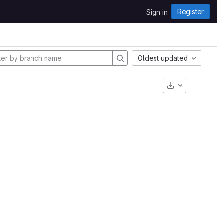
Register
Sign in
Oldest updated
Download