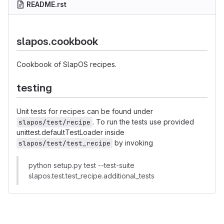
README.rst
slapos.cookbook
Cookbook of SlapOS recipes.
testing
Unit tests for recipes can be found under
. To run the tests use provided
slapos/test/recipe
unittest.defaultTestLoader inside
by invoking
slapos/test/test_recipe
python setup.py test --test-suite
slapos.test.test_recipe.additional_tests