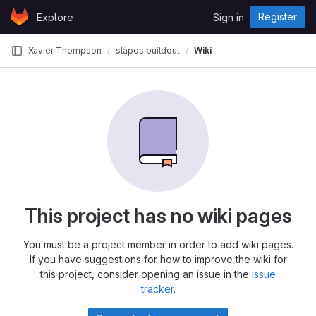
Skip to content
Register
Explore
Sign in
GitLab
Xavier Thompson
slapos.buildout
Wiki
This project has no wiki pages
You must be a project member in order to add wiki pages.
If you have suggestions for how to improve the wiki for
this project, consider opening an issue in the
issue
tracker
.