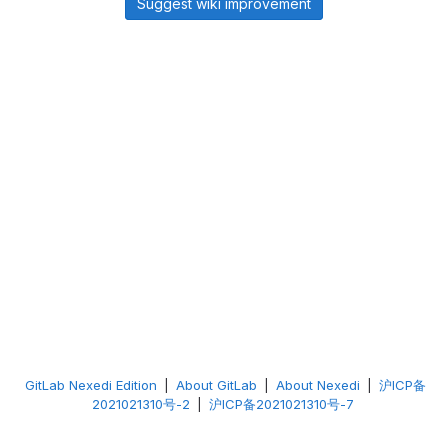
Suggest wiki improvement
GitLab Nexedi Edition
|
About GitLab
|
About Nexedi
|
沪ICP备
2021021310号-2
|
沪ICP备2021021310号-7