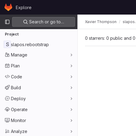
Skip to content
Explore
GitLab
Primary navigation
Search or go to…
Xavier Thompson
slapos.
Project
0 starrers: 0 public and 0
S
slapos.rebootstrap
Manage
Plan
Code
Build
Deploy
Operate
Monitor
Analyze