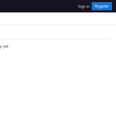
Register
Sign in
y yet