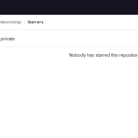
rebootstrap
Starrers
 private
Nobody has starred this repositor