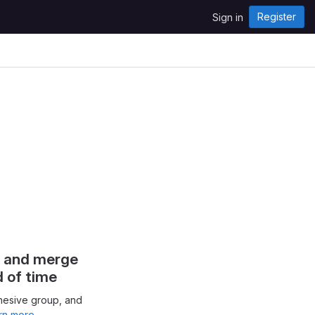
Register
Sign in
s and merge
d of time
hesive group, and
rn more.