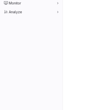
Monitor
Analyze