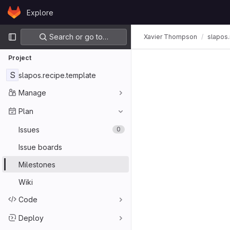
Skip to content
Explore
GitLab
Primary navigation
Search or go to…
Xavier Thompson
slapos.
Project
S
slapos.recipe.template
Manage
Plan
Issues
0
Issue boards
Milestones
Wiki
Code
Deploy