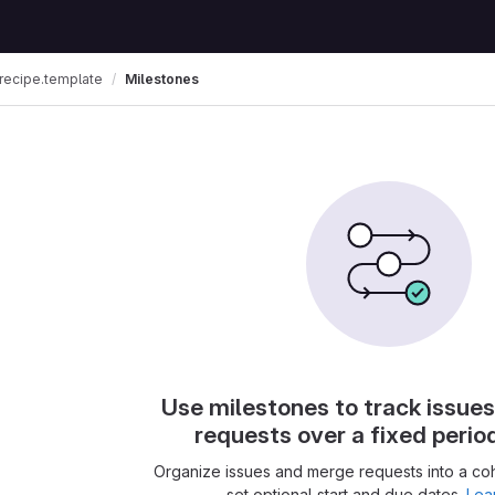
recipe.template
Milestones
Use milestones to track issue
requests over a fixed perio
Organize issues and merge requests into a co
set optional start and due dates.
Lea