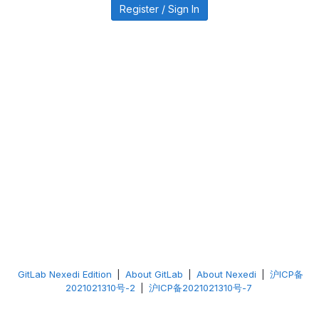
Register / Sign In
GitLab Nexedi Edition
|
About GitLab
|
About Nexedi
|
沪ICP备
2021021310号-2
|
沪ICP备2021021310号-7