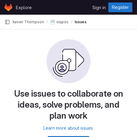
Skip to content
Register
Explore
Sign in
GitLab
Xavier Thompson
slapos
Issues
Use issues to collaborate on
ideas, solve problems, and
plan work
Learn more about issues.