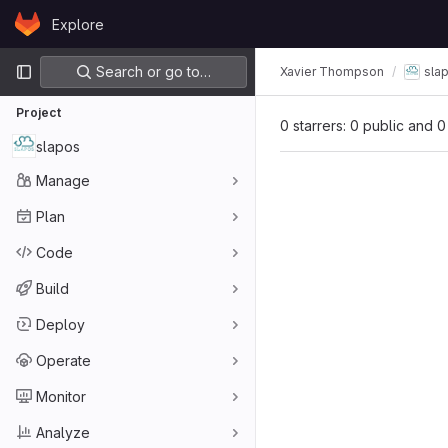
Skip to content
Explore
GitLab
Primary navigation
Search or go to…
Xavier Thompson
sla
Project
0 starrers: 0 public and 0
slapos
Manage
Plan
Code
Build
Deploy
Operate
Monitor
Analyze