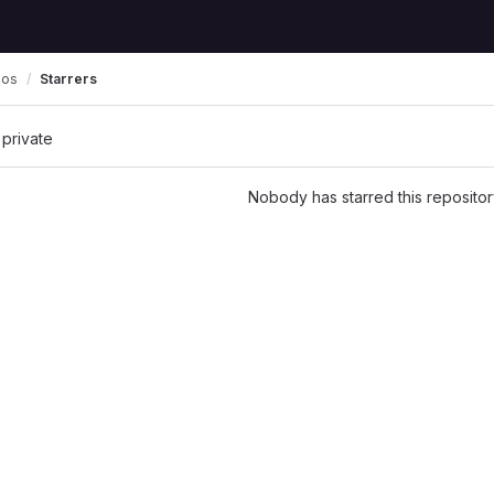
pos
Starrers
 private
Nobody has starred this repositor