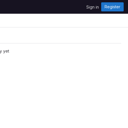
Register
Sign in
y yet