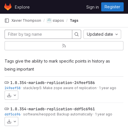
Skip to content
Register
Explore
Sign in
GitLab
Xavier Thompson
slapos
Tags
Updated date
Tags give the ability to mark specific points in history as
being important
1.0.354-mariadb-replication-249eef586
249eef58
·
stack/erp5: Make zope aware of replication
·
1 year ago
Download
1.0.354-mariadb-replication-ddf5c6961
ddf5c696
·
software/neoppod: Backup automatically
·
1 year ago
Download