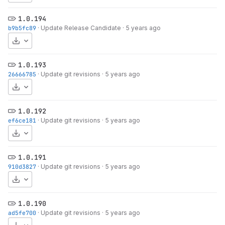
1.0.194
b9b5fc89
·
Update Release Candidate
·
5 years ago
Download
1.0.193
26666785
·
Update git revisions
·
5 years ago
Download
1.0.192
ef6ce181
·
Update git revisions
·
5 years ago
Download
1.0.191
910d3827
·
Update git revisions
·
5 years ago
Download
1.0.190
ad5fe700
·
Update git revisions
·
5 years ago
Download