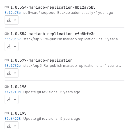
1.0.354-mariadb-replication-8b12a75b5
8b12a75b
·
software/neoppod: Backup automatically
·
1 year ago
Download
1.0.354-mariadb-replication-efc8bfe3c
dbc70c37
·
stack/erp5: Re-publish mariadb replication urls
·
1 year ago
Download
1.0.377-mariadb-replication
08d1752e
·
stack/erp5: Re-publish mariadb replication urls
·
1 year ago
Download
1.0.196
aa2e7f0d
·
Update git revisions
·
5 years ago
Download
1.0.195
89e64228
·
Update git revisions
·
5 years ago
Download