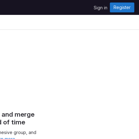
Register
Sign in
s and merge
d of time
hesive group, and
rn more.