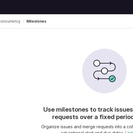
concurrency
Milestones
Use milestones to track issue
requests over a fixed perio
Organize issues and merge requests into a co
set optional start and due dates.
Lea