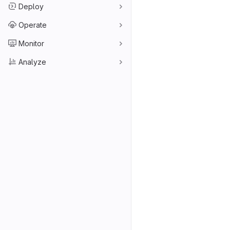
Deploy
Operate
Monitor
Analyze