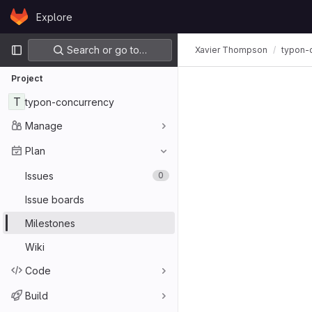
Skip to content
Explore
GitLab
Primary navigation
Search or go to…
Xavier Thompson
typon-
Project
T
typon-concurrency
Manage
Plan
Issues
0
Issue boards
Milestones
Wiki
Code
Build