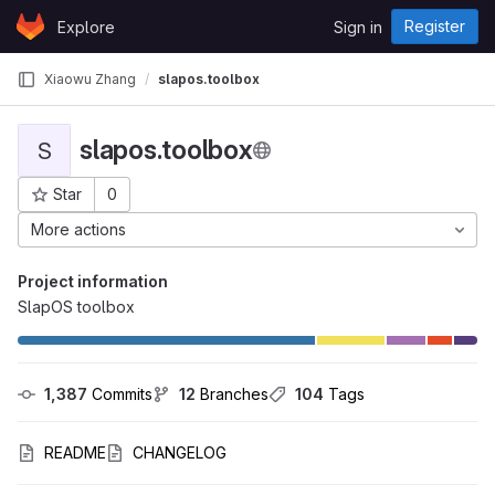
Skip to content
Register
Explore
Sign in
GitLab
Xiaowu Zhang
slapos.toolbox
slapos.toolbox
S
Star
0
Project ID: 883
More actions
Project information
SlapOS toolbox
1,387
 Commits
12
 Branches
104
 Tags
README
CHANGELOG