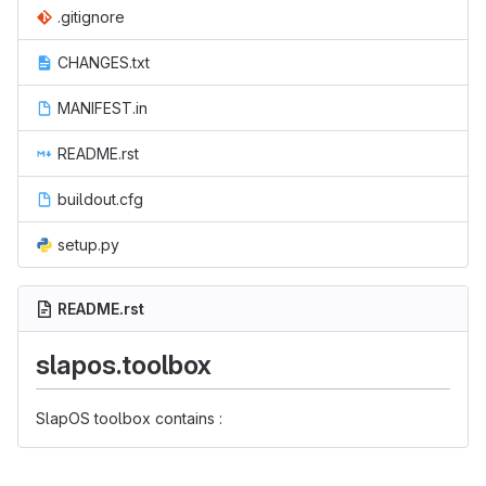
.gitignore
CHANGES.txt
MANIFEST.in
README.rst
buildout.cfg
setup.py
README.rst
slapos.toolbox
SlapOS toolbox contains :