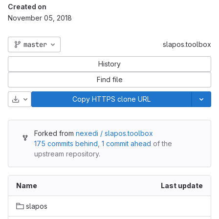
Created on
November 05, 2018
master
slapos.toolbox
History
Find file
Download
Copy HTTPS clone URL
Forked from
nexedi / slapos.toolbox
175 commits behind
,
1 commit ahead
of the
upstream repository.
Name
Last update
slapos