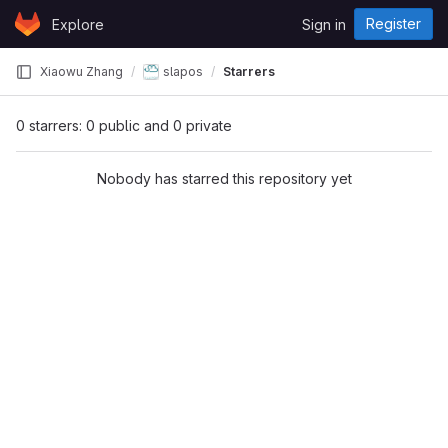
Skip to content
Register
Explore
Sign in
GitLab
Xiaowu Zhang
slapos
Starrers
0 starrers: 0 public and 0 private
Nobody has starred this repository yet