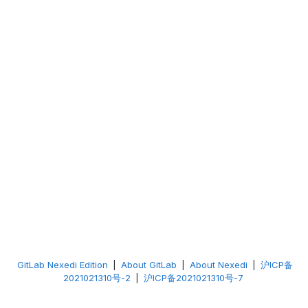
GitLab Nexedi Edition
|
About GitLab
|
About Nexedi
|
沪ICP备
2021021310号-2
|
沪ICP备2021021310号-7