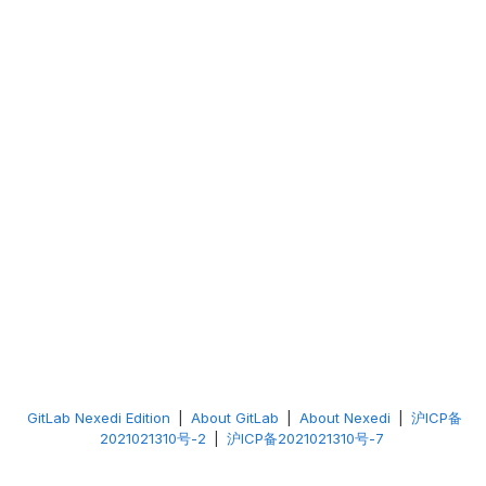
GitLab Nexedi Edition
|
About GitLab
|
About Nexedi
|
沪ICP备
2021021310号-2
|
沪ICP备2021021310号-7