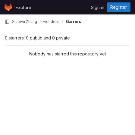
Skip to content
Register
Explore
Sign in
GitLab
Xiaowu Zhang
wendelin
Starrers
0 starrers: 0 public and 0 private
Nobody has starred this repository yet