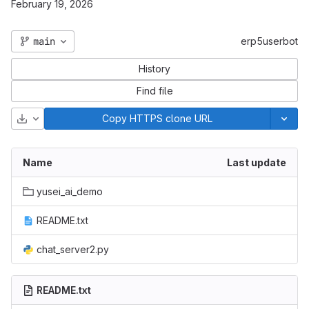
February 19, 2026
main
erp5userbot
History
Find file
Download
Copy HTTPS clone URL
Name
Last update
yusei_ai_demo
README.txt
chat_server2.py
README.txt