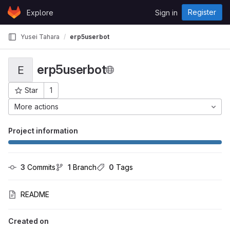
Skip to content
Register
Explore
Sign in
GitLab
Yusei Tahara
erp5userbot
erp5userbot
E
Star
1
Project ID: 1868
More actions
Project information
3
 Commits
1
 Branch
0
 Tags
README
Created on