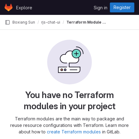
Skip to content
Register
Explore
Sign in
GitLab
Boxiang Sun
rjs-chat-ui
Terraform Module Registry
You have no Terraform
modules in your project
Terraform modules are the main way to package and
reuse resource configurations with Terraform. Learn more
about how to
create Terraform modules
in GitLab.