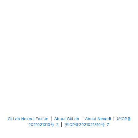
GitLab Nexedi Edition
|
About GitLab
|
About Nexedi
|
沪ICP备
2021021310号-2
|
沪ICP备2021021310号-7