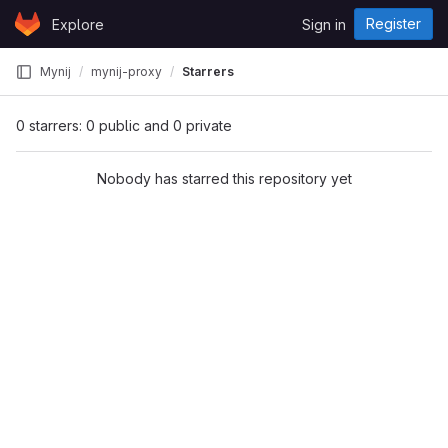
Skip to content
Register
Explore
Sign in
GitLab
Mynij
mynij-proxy
Starrers
0 starrers: 0 public and 0 private
Nobody has starred this repository yet