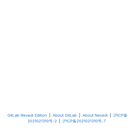
GitLab Nexedi Edition
|
About GitLab
|
About Nexedi
|
沪ICP备
2021021310号-2
|
沪ICP备2021021310号-7