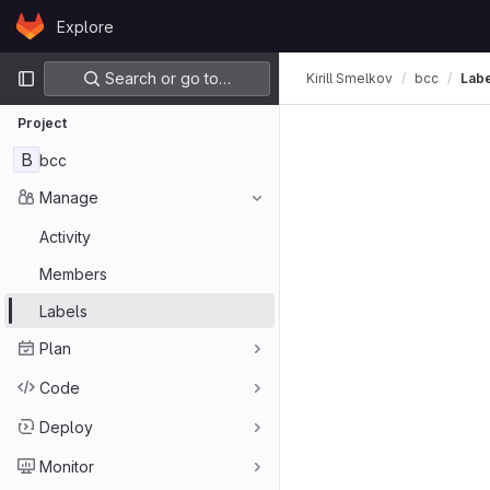
Skip to content
Explore
GitLab
Primary navigation
Search or go to…
Kirill Smelkov
bcc
Lab
Project
B
bcc
Manage
Activity
Members
Labels
Plan
Code
Deploy
Monitor