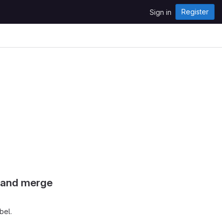
Register
Sign in
s and merge
bel.