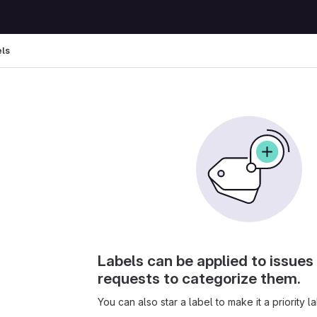
els
Labels can be applied to issue
requests to categorize them.
You can also star a label to make it a priority la