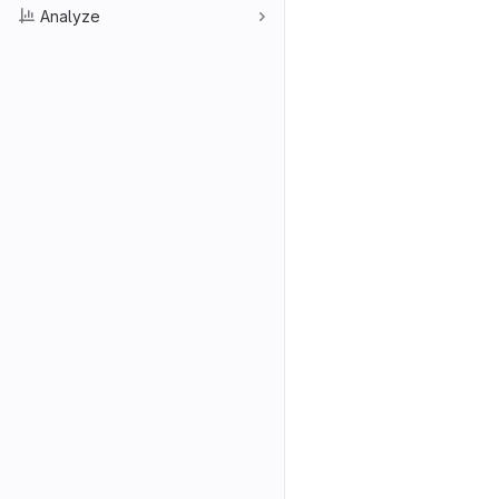
Analyze