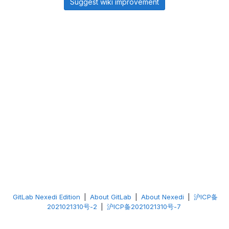
Suggest wiki improvement
GitLab Nexedi Edition
|
About GitLab
|
About Nexedi
|
沪ICP备
2021021310号-2
|
沪ICP备2021021310号-7