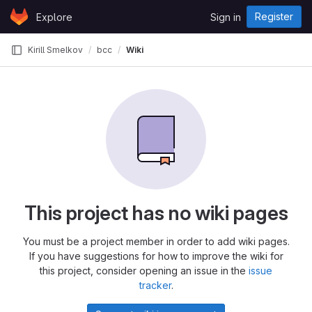
Skip to content
Register
Explore
Sign in
GitLab
Kirill Smelkov
bcc
Wiki
This project has no wiki pages
You must be a project member in order to add wiki pages.
If you have suggestions for how to improve the wiki for
this project, consider opening an issue in the
issue
tracker
.