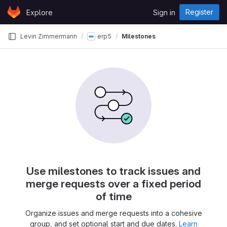
Skip to content
Register
Explore
Sign in
GitLab
Levin Zimmermann
erp5
Milestones
Use milestones to track issues and
merge requests over a fixed period
of time
Organize issues and merge requests into a cohesive
group, and set optional start and due dates.
Learn