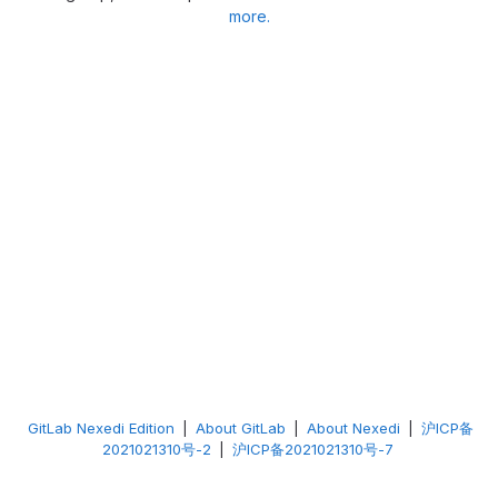
more.
GitLab Nexedi Edition
|
About GitLab
|
About Nexedi
|
沪ICP备
2021021310号-2
|
沪ICP备2021021310号-7