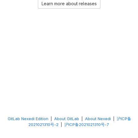
Learn more about releases
GitLab Nexedi Edition
|
About GitLab
|
About Nexedi
|
沪ICP备
2021021310号-2
|
沪ICP备2021021310号-7