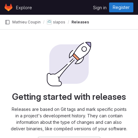
Skip to content
Register
Explore
Sign in
GitLab
Mathieu Coupin
slapos
Releases
Getting started with releases
Releases are based on Git tags and mark specific points
in a project's development history. They can contain
information about the type of changes and can also
deliver binaries, like compiled versions of your software.