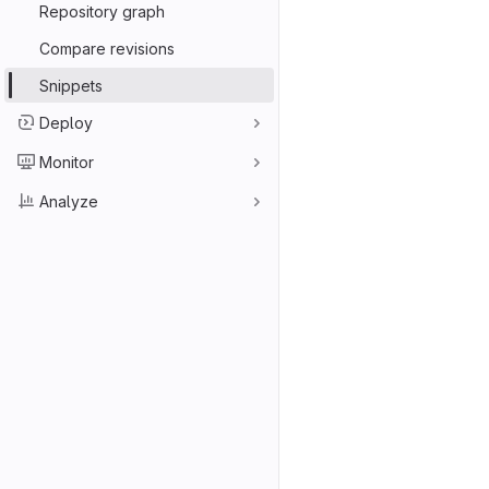
Repository graph
Compare revisions
Snippets
Deploy
Monitor
Analyze