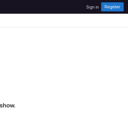
Register
Sign in
 show.