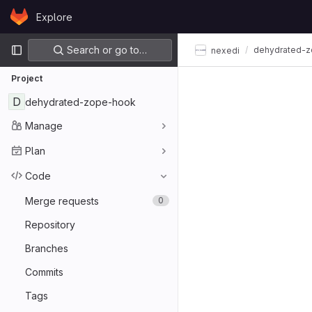
Skip to content
Explore
GitLab
Primary navigation
Search or go to…
dehydrated-
nexedi
Project
D
dehydrated-zope-hook
Manage
Plan
Code
Merge requests
0
Repository
Branches
Commits
Tags