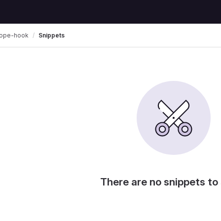
zope-hook
Snippets
There are no snippets to