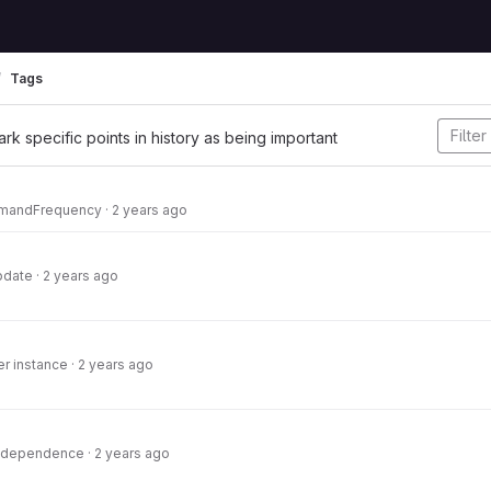
Tags
ark specific points in history as being important
mandFrequency
·
2 years ago
pdate
·
2 years ago
er instance
·
2 years ago
 dependence
·
2 years ago