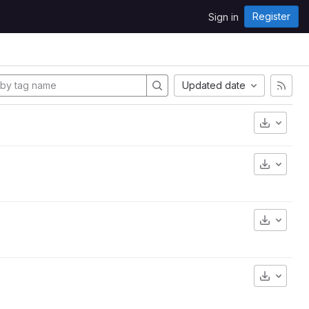
Register
Sign in
Updated date
Downlo
Downlo
Downlo
Downlo