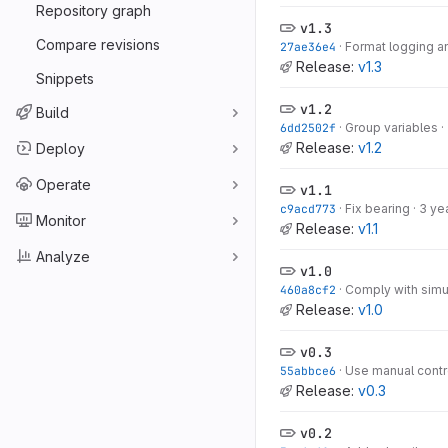
Repository graph
v1.3
Compare revisions
27ae36e4
·
Format logging a
Release:
v1.3
Snippets
v1.2
Build
6dd2502f
·
Group variables
·
Release:
v1.2
Deploy
Operate
v1.1
c9acd773
·
Fix bearing
·
3 ye
Monitor
Release:
v1.1
Analyze
v1.0
460a8cf2
·
Comply with simu
Release:
v1.0
v0.3
55abbce6
·
Use manual contr
Release:
v0.3
v0.2