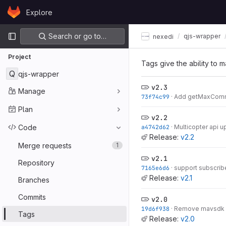
Skip to content
Explore
GitLab
Primary navigation
Search or go to…
qjs-wrapper
nexedi
Project
Tags give the ability to m
Q
qjs-wrapper
v2.3
Manage
73f74c99
·
Add getMaxCom
Plan
v2.2
Code
a4742d62
·
Multicopter api u
Release:
v2.2
Merge requests
1
v2.1
Repository
7165e6d6
·
support subscrib
Release:
v2.1
Branches
Commits
v2.0
19d6f938
·
Remove mavsdk
Tags
Release:
v2.0