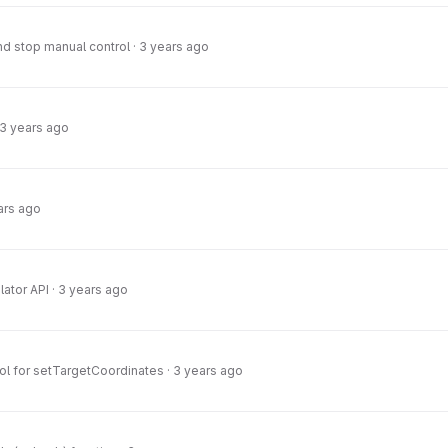
nd stop manual control
·
3 years ago
3 years ago
ars ago
lator API
·
3 years ago
ol for setTargetCoordinates
·
3 years ago