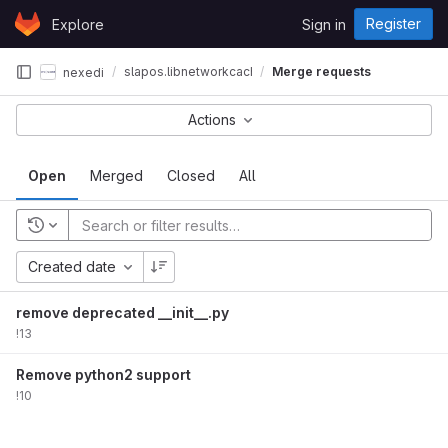
Skip to content
Register
Explore
Sign in
GitLab
slapos.libnetworkcache
Merge requests
nexedi
Actions
Open
Merged
Closed
All
Created date
remove deprecated __init__.py
!13
Remove python2 support
!10