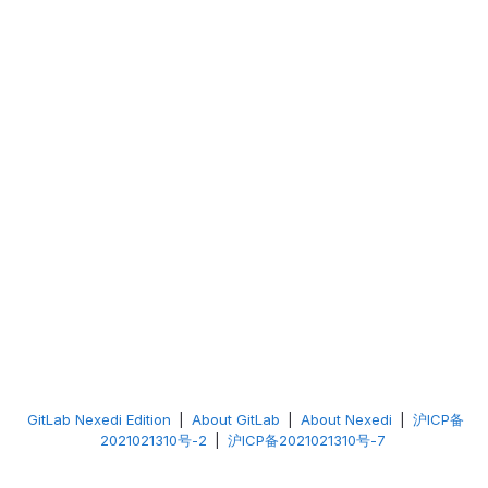
GitLab Nexedi Edition
|
About GitLab
|
About Nexedi
|
沪ICP备
2021021310号-2
|
沪ICP备2021021310号-7