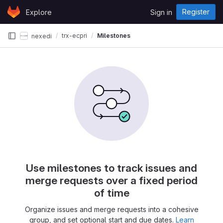
Skip to content
Register
Explore
Sign in
GitLab
trx-ecpri
Milestones
nexedi
Use milestones to track issues and
merge requests over a fixed period
of time
Organize issues and merge requests into a cohesive
group, and set optional start and due dates.
Learn