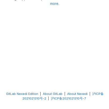
more.
GitLab Nexedi Edition
|
About GitLab
|
About Nexedi
|
沪ICP备
2021021310号-2
|
沪ICP备2021021310号-7