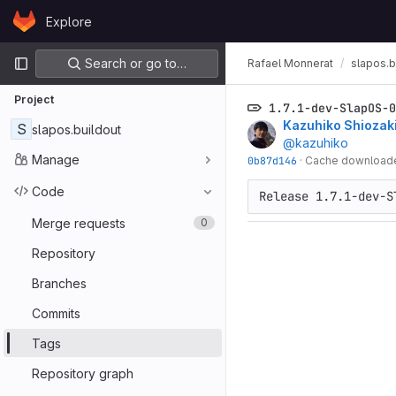
Skip to content
Explore
GitLab
Primary navigation
Search or go to…
Rafael Monnerat
slapos.b
Project
1.7.1-dev-SlapOS-0
Kazuhiko Shiozak
S
slapos.buildout
@kazuhiko
Manage
0b87d146
·
Cache downloaded
Code
Release 1.7.1-dev-S
Merge requests
0
Repository
Branches
Commits
Tags
Repository graph