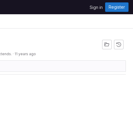
Register
Sign in
xtends.
·
11 years ago