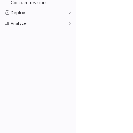
Compare revisions
Deploy
Analyze