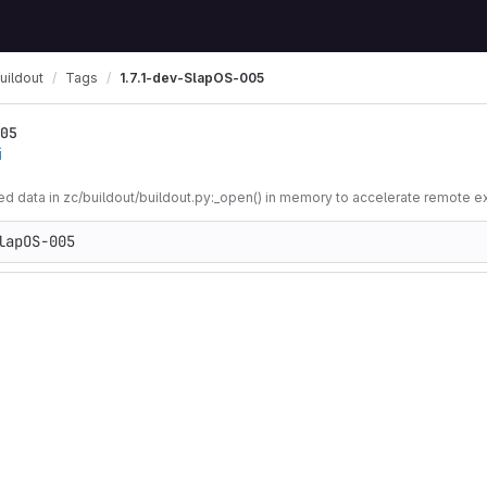
uildout
Tags
1.7.1-dev-SlapOS-005
05
i
 data in zc/buildout/buildout.py:_open() in memory to accelerate remote e
lapOS-005