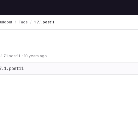
uildout
Tags
1.7.1.post11
i
.7.1.post11.
·
10 years ago
7.1.post11