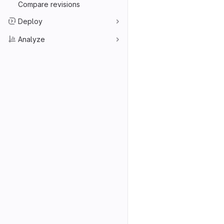
Compare revisions
Deploy
Analyze