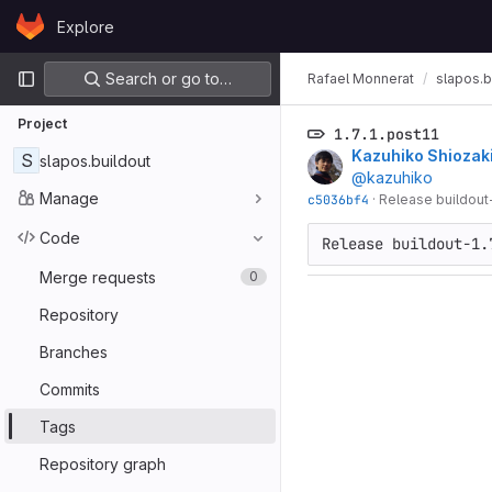
Skip to content
Explore
GitLab
Primary navigation
Search or go to…
Rafael Monnerat
slapos.b
Project
1.7.1.post11
Kazuhiko Shiozak
S
slapos.buildout
@kazuhiko
Manage
c5036bf4
·
Release buildout-1
Code
Release buildout-1.
Merge requests
0
Repository
Branches
Commits
Tags
Repository graph