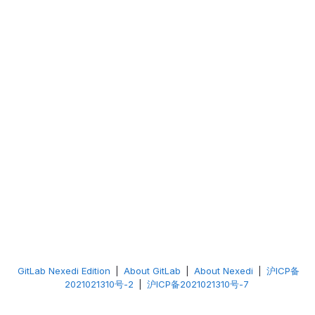
GitLab Nexedi Edition
|
About GitLab
|
About Nexedi
|
沪ICP备
2021021310号-2
|
沪ICP备2021021310号-7