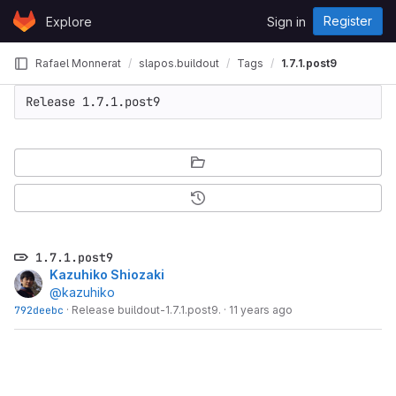
Skip to content
Register
Explore
Sign in
GitLab
Rafael Monnerat
slapos.buildout
Tags
1.7.1.post9
Release 1.7.1.post9
1.7.1.post9
Kazuhiko Shiozaki
@kazuhiko
792deebc
·
Release buildout-1.7.1.post9.
·
11 years ago