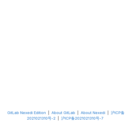
GitLab Nexedi Edition
|
About GitLab
|
About Nexedi
|
沪ICP备
2021021310号-2
|
沪ICP备2021021310号-7