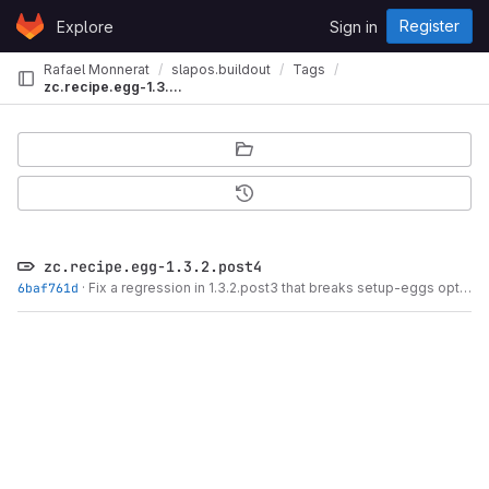
Skip to content
Register
Explore
Sign in
GitLab
Rafael Monnerat
slapos.buildout
Tags
zc.recipe.egg-1.3.2.post4
zc.recipe.egg-1.3.2.post4
6baf761d
·
Fix a regression in 1.3.2.post3 that breaks setup-eggs option.