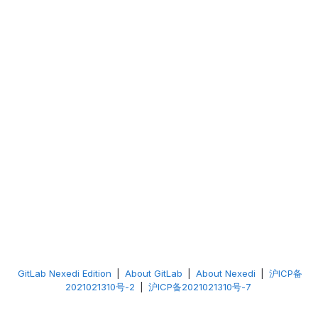
GitLab Nexedi Edition
|
About GitLab
|
About Nexedi
|
沪ICP备
2021021310号-2
|
沪ICP备2021021310号-7