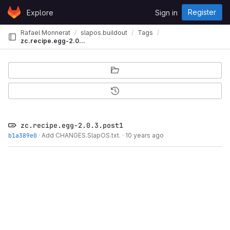
Skip to content
Register
Explore
Sign in
GitLab
Rafael Monnerat
slapos.buildout
Tags
zc.recipe.egg-2.0.3.post1
zc.recipe.egg-2.0.3.post1
b1a389e0
·
Add CHANGES.SlapOS.txt.
·
10 years ago