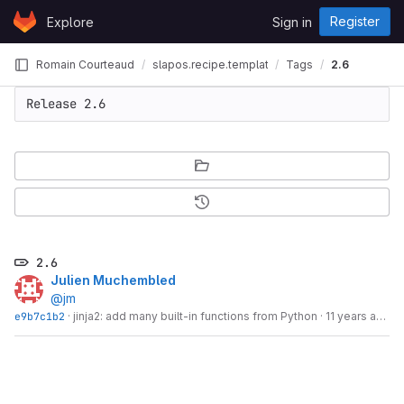
Skip to content
Register
Explore
Sign in
GitLab
Romain Courteaud
slapos.recipe.template
Tags
2.6
2.6
Julien Muchembled
@jm
e9b7c1b2
·
jinja2: add many built-in functions from Python
·
11 years ago