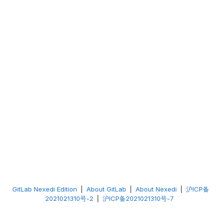
GitLab Nexedi Edition
|
About GitLab
|
About Nexedi
|
沪ICP备
2021021310号-2
|
沪ICP备2021021310号-7