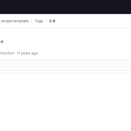
.recipe.template
Tags
2.8
ed
 function
·
11 years ago