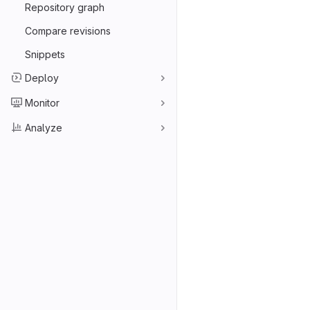
Repository graph
Compare revisions
Snippets
Deploy
Monitor
Analyze