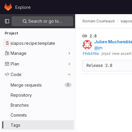
Skip to content
Explore
GitLab
Primary navigation
Search or go to…
Romain Courteaud
slapos
Project
2.8
Julien Muchembl
S
slapos.recipe.template
@jm
Manage
f9db590e
·
jinja2: new assert
Plan
Code
Merge requests
0
Repository
Branches
Commits
Tags