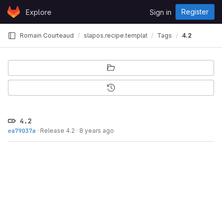
Skip to content
Register
Explore
Sign in
GitLab
Romain Courteaud
slapos.recipe.template
Tags
4.2
4.2
ea79037a
·
Release 4.2
·
8 years ago