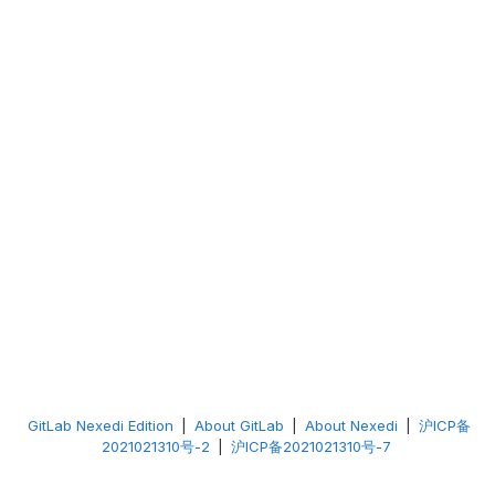
GitLab Nexedi Edition
|
About GitLab
|
About Nexedi
|
沪ICP备
2021021310号-2
|
沪ICP备2021021310号-7