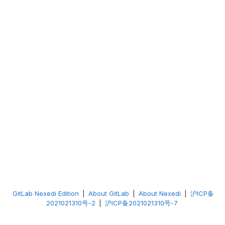
GitLab Nexedi Edition
|
About GitLab
|
About Nexedi
|
沪ICP备
2021021310号-2
|
沪ICP备2021021310号-7