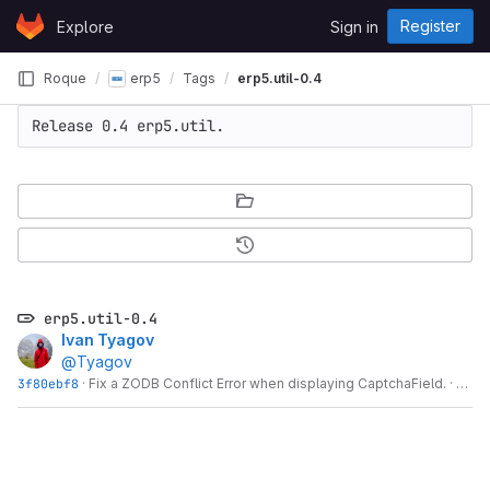
Skip to content
Register
Explore
Sign in
GitLab
Roque
erp5
Tags
erp5.util-0.4
Release 0.4 erp5.util.
erp5.util-0.4
Ivan Tyagov
@Tyagov
3f80ebf8
·
Fix a ZODB Conflict Error when displaying CaptchaField.
·
14 y