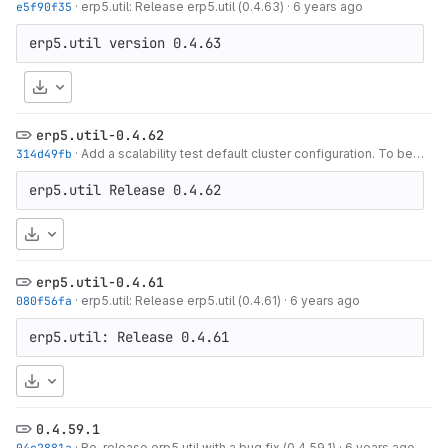
e5f90f35
·
erp5.util: Release erp5.util (0.4.63)
·
6 years ago
Download
erp5.util-0.4.62
314d49fb
·
Add a scalability test default cluster configuration. To be used as a
erp5.util Release 0.4.62
Download
erp5.util-0.4.61
080f56fa
·
erp5.util: Release erp5.util (0.4.61)
·
6 years ago
erp5.util: Release 0.4.61
Download
0.4.59.1
04c2881a
·
Re-release erp5.util with a bug fix (0.4.59.1)
·
6 years ago