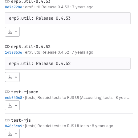
erp5.util-0.4.53
0d7a728a
·
erp5.util: Release 0.4.53
·
7 years ago
erp5.util: Release 0.4.53
Download
erp5.util-0.4.52
145e0636
·
erp5.util: Release 0.4.52
·
7 years ago
erp5.util: Release 0.4.52
Download
test-rjsacc
ecb04068
·
[tests] Restrict tests to RJS UI (Accounting) tests
·
8 years ago
Download
test-rjs
848b5ca9
·
[tests] Restrict tests to RJS UI tests
·
8 years ago
Download