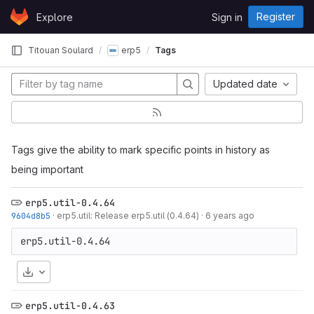
Skip to content
Register
Explore
Sign in
GitLab
Titouan Soulard
erp5
Tags
Updated date
Tags give the ability to mark specific points in history as
being important
erp5.util-0.4.64
9604d8b5
·
erp5.util: Release erp5.util (0.4.64)
·
6 years ago
Download
erp5.util-0.4.63