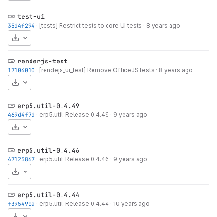
test-ui
35d4f294
·
[tests] Restrict tests to core UI tests
·
8 years ago
Download
renderjs-test
17104010
·
[rendejs_ui_test] Remove OfficeJS tests
·
8 years ago
Download
erp5.util-0.4.49
469d4f7d
·
erp5.util: Release 0.4.49
·
9 years ago
Download
erp5.util-0.4.46
47125867
·
erp5.util: Release 0.4.46
·
9 years ago
Download
erp5.util-0.4.44
f39549ca
·
erp5.util: Release 0.4.44
·
10 years ago
Download