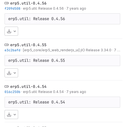
erp5.util-0.4.56
f209d508
·
erp5.util: Release 0.4.56
·
7 years ago
erp5.util: Release 0.4.56
Download
erp5.util-0.4.55
e3c2bafd
·
[erp5_core/erp5_web_renderjs_ui] jIO Release 3.34.0
·
7 years ago
erp5.util: Release 0.4.55
Download
erp5.util-0.4.54
016c250b
·
erp5.util: Release 0.4.54
·
7 years ago
erp5.util: Release 0.4.54
Download