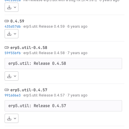
Download
0.4.59
435d57db
·
erp5.util: Release 0.4.59
·
6 years ago
Download
erp5.util-0.4.58
59f55bfb
·
erp5.util: Release 0.4.58
·
7 years ago
erp5.util: Release 0.4.58
Download
erp5.util-0.4.57
991606e3
·
erp5.util: Release 0.4.57
·
7 years ago
erp5.util: Release 0.4.57
Download