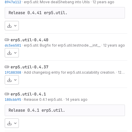
8947a112
·
erp5.util: Move dealShebang into Utils
·
12 years ago
Release 0.4.41 erp5.util.
Download
erp5.util-0.4.40
dc5e6501
·
erp5.util: Bugfix for erp5.util.testnode.__init__
·
12 years ago
Download
erp5.util-0.4.37
19188308
·
Add changelog entry for erp5.util.scalability creation.
·
12 years ago
Download
erp5.util-0.4.1
180cbb95
·
Release 0.4.1 erp5.util.
·
14 years ago
Release 0.4.1 erp5.util.
Download