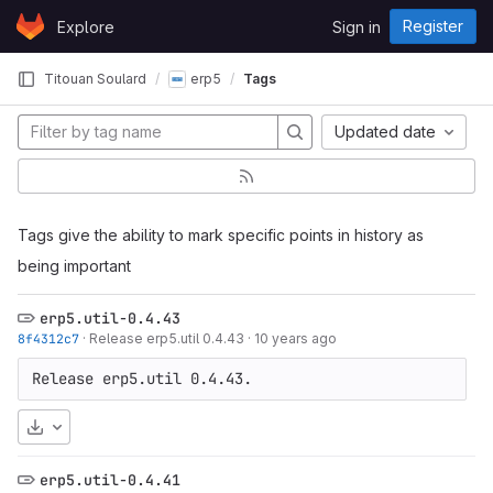
Skip to content
Register
Explore
Sign in
GitLab
Titouan Soulard
erp5
Tags
Updated date
Tags give the ability to mark specific points in history as
being important
erp5.util-0.4.43
8f4312c7
·
Release erp5.util 0.4.43
·
10 years ago
Release erp5.util 0.4.43.
Download
erp5.util-0.4.41