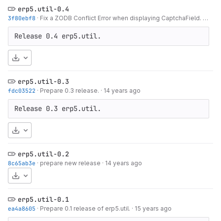
erp5.util-0.4
3f80ebf8
·
Fix a ZODB Conflict Error when displaying CaptchaField.
·
14 y
Release 0.4 erp5.util.
Download
erp5.util-0.3
fdc03522
·
Prepare 0.3 release.
·
14 years ago
Release 0.3 erp5.util.
Download
erp5.util-0.2
8c65ab3e
·
prepare new release
·
14 years ago
Download
erp5.util-0.1
ea4a8605
·
Prepare 0.1 release of erp5.util.
·
15 years ago