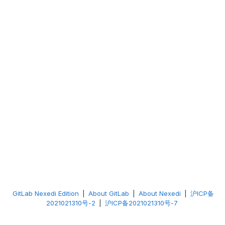
GitLab Nexedi Edition
|
About GitLab
|
About Nexedi
|
沪ICP备
2021021310号-2
|
沪ICP备2021021310号-7