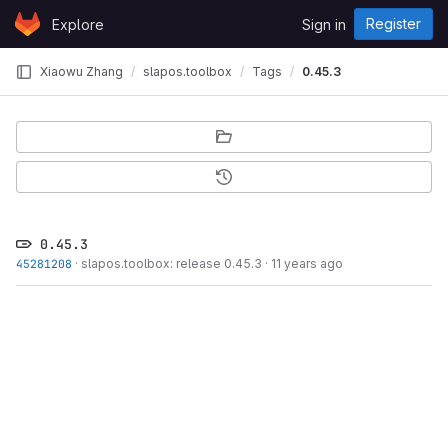
Skip to content
Register
Explore
Sign in
GitLab
Xiaowu Zhang
slapos.toolbox
Tags
0.45.3
0.45.3
45281208
·
slapos.toolbox: release 0.45.3
·
11 years ago