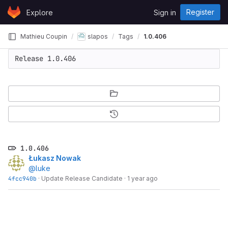
Skip to content
Register
Explore
Sign in
GitLab
Mathieu Coupin
slapos
Tags
1.0.406
Release 1.0.406
1.0.406
Łukasz Nowak
@luke
4fcc940b
·
Update Release Candidate
·
1 year ago