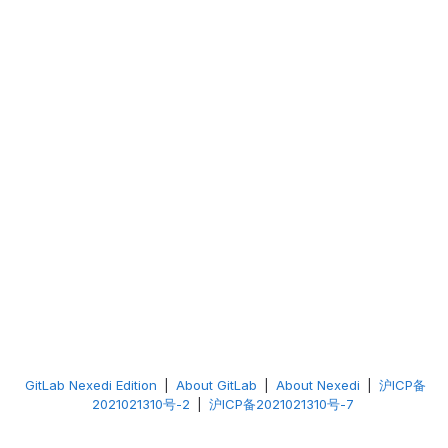
GitLab Nexedi Edition
|
About GitLab
|
About Nexedi
|
沪ICP备
2021021310号-2
|
沪ICP备2021021310号-7