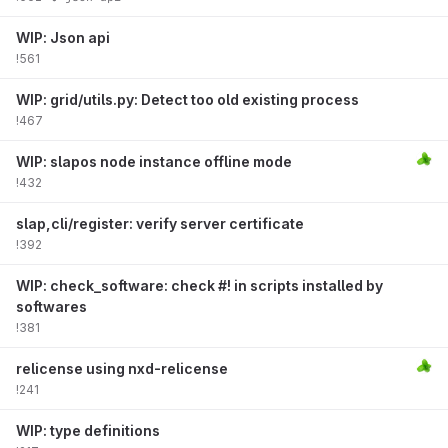
WIP: Json api
!561
WIP: grid/utils.py: Detect too old existing process
!467
WIP: slapos node instance offline mode
!432
slap,cli/register: verify server certificate
!392
WIP: check_software: check #! in scripts installed by
softwares
!381
relicense using nxd-relicense
!241
WIP: type definitions