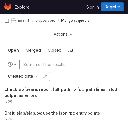
Skip to content
Register
Explore
Sign in
GitLab
slapos.core
Merge requests
nexedi
Actions
Open
Merged
Closed
All
Created date
check_software: report full_path => full_path lines in ldd
output as errors
!800
Draft: slap/slap.py: use the json rpc entry points
!775