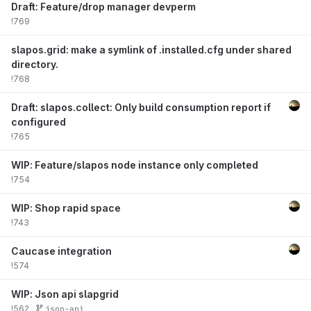
Draft: Feature/drop manager devperm
!769
slapos.grid: make a symlink of .installed.cfg under shared
directory.
!768
Draft: slapos.collect: Only build consumption report if
configured
!765
WIP: Feature/slapos node instance only completed
!754
WIP: Shop rapid space
!743
Caucase integration
!574
WIP: Json api slapgrid
!562
json-api