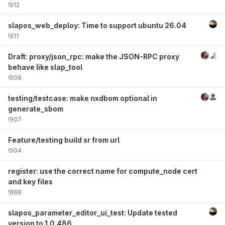
!912
slapos_web_deploy: Time to support ubuntu 26.04
!911
Draft: proxy/json_rpc: make the JSON-RPC proxy
behave like slap_tool
!908
testing/testcase: make nxdbom optional in
generate_sbom
!907
Feature/testing build sr from url
!904
register: use the correct name for compute_node cert
and key files
!888
slapos_parameter_editor_ui_test: Update tested
version to 1.0.486