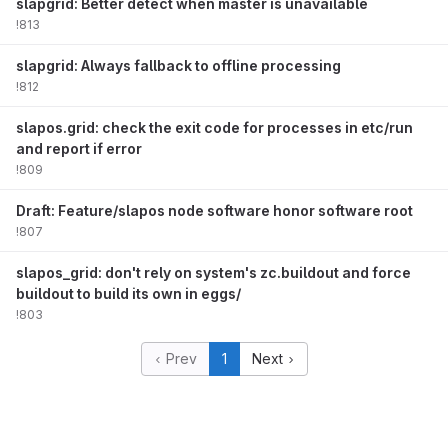
slapgrid: Better detect when master is unavailable
!813
slapgrid: Always fallback to offline processing
!812
slapos.grid: check the exit code for processes in etc/run
and report if error
!809
Draft: Feature/slapos node software honor software root
!807
slapos_grid: don't rely on system's zc.buildout and force
buildout to build its own in eggs/
!803
Prev
1
Next