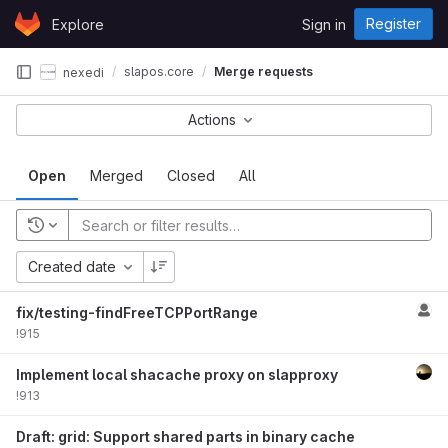
Skip to content
Register
Explore
Sign in
GitLab
slapos.core
Merge requests
nexedi
Actions
Open
Merged
Closed
All
Created date
fix/testing-findFreeTCPPortRange
!915
Implement local shacache proxy on slapproxy
!913
Draft: grid: Support shared parts in binary cache