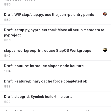
!886
Draft: WIP slap/slap.py: use the json rpc entry points
!869
Draft: setup.py,pyproject.toml: Move all setup metadata to
pyproject
!843
slapos_workgroup: Introduce SlapOS Workgroups
!842
Draft: bouture: Introduce slapos node bouture
!834
Draft: Feature/binary cache force completed ok
!829
Draft: slapgrid: Symlink build-time parts
!820