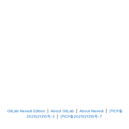
GitLab Nexedi Edition
|
About GitLab
|
About Nexedi
|
沪ICP备
2021021310号-2
|
沪ICP备2021021310号-7