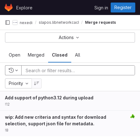
Skip to content
Register
Explore
Sign in
GitLab
slapos.libnetworkcache
Merge requests
nexedi
Actions
Open
Merged
Closed
All
Priority
Add support of python3.12 during upload
!12
wip: Add new criteria and syntax for download
selection, support json file for metadata.
!8