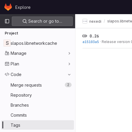
Skip to content
Explore
GitLab
Primary navigation
Search or go to…
slapos.libnet
nexedi
Project
0.26
a15103a5
·
Release version 
S
slapos.libnetworkcache
Manage
Plan
Code
Merge requests
2
Repository
Branches
Commits
Tags