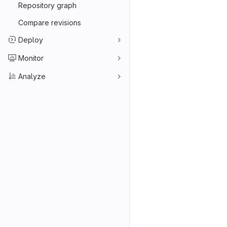
Repository graph
Compare revisions
Deploy
Monitor
Analyze