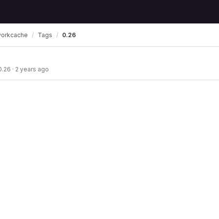
workcache
Tags
0.26
0.26
·
2 years ago