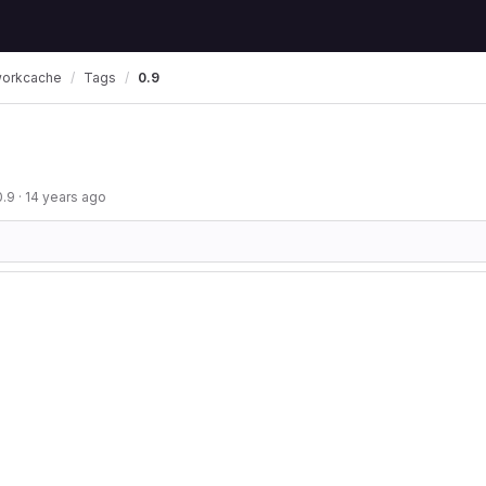
workcache
Tags
0.9
0.9
·
14 years ago