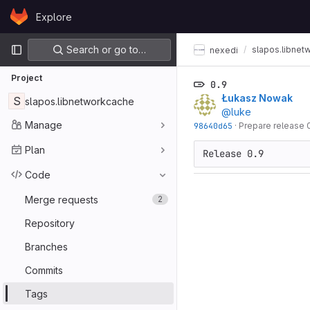
Skip to content
Explore
GitLab
Primary navigation
Search or go to…
slapos.libnet
nexedi
Project
0.9
Łukasz Nowak
S
slapos.libnetworkcache
@luke
Manage
98640d65
·
Prepare release 
Plan
Release 0.9
Code
Merge requests
2
Repository
Branches
Commits
Tags