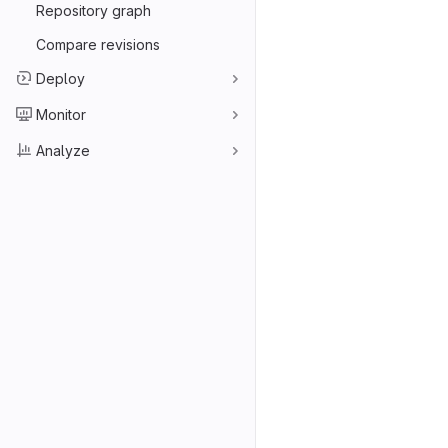
Repository graph
Compare revisions
Deploy
Monitor
Analyze