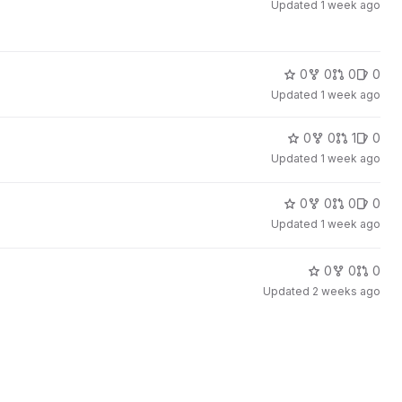
Updated
1 week ago
0
0
0
0
Updated
1 week ago
0
0
1
0
Updated
1 week ago
0
0
0
0
Updated
1 week ago
0
0
0
Updated
2 weeks ago