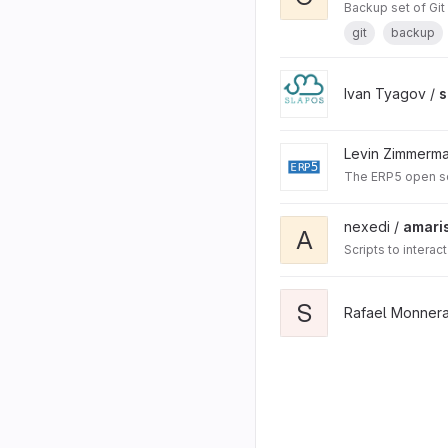
Backup set of Git r
git
backup
Ivan Tyagov /
s
Levin Zimmerm
The ERP5 open s
nexedi /
amari
A
Scripts to intera
S
Rafael Monnera