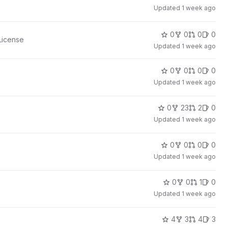
Updated
1 week ago
0
0
0
0
License
Updated
1 week ago
0
0
0
0
Updated
1 week ago
0
23
2
0
Updated
1 week ago
0
0
0
0
Updated
1 week ago
0
0
1
0
Updated
1 week ago
4
3
4
3