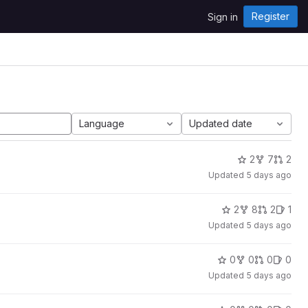
Register
Sign in
Language
Updated date
2
7
2
Updated
5 days ago
2
8
2
1
Updated
5 days ago
0
0
0
0
Updated
5 days ago