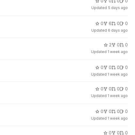
0
0
0
0
Updated
5 days ago
0
6
0
0
Updated
6 days ago
2
0
0
Updated
1 week ago
0
0
0
0
Updated
1 week ago
0
0
0
0
Updated
1 week ago
0
0
0
0
Updated
1 week ago
0
0
0