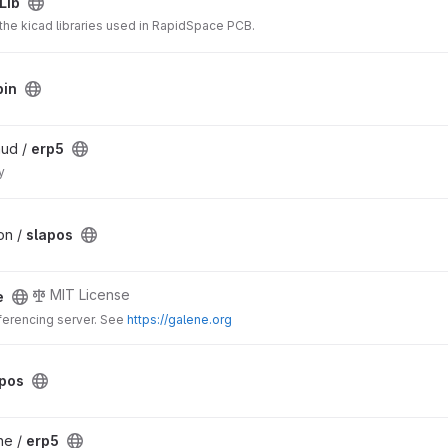
Lib
 the kicad libraries used in RapidSpace PCB.
bin
aud /
erp5
y
on /
slapos
MIT License
e
erencing server. See
https://galene.org
apos
he /
erp5