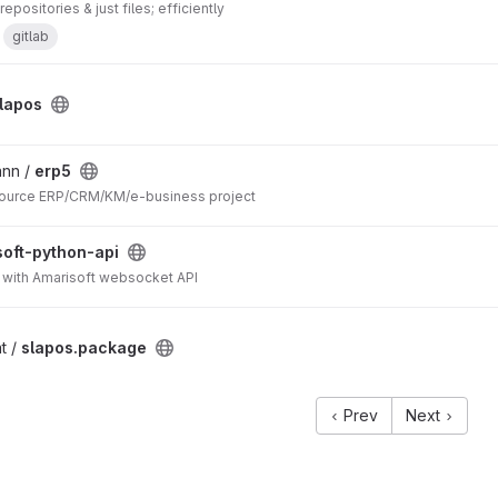
epositories & just files; efficiently
gitlab
lapos
ann /
erp5
ource ERP/CRM/KM/e-business project
soft-python-api
ct with Amarisoft websocket API
t /
slapos.package
Prev
Next