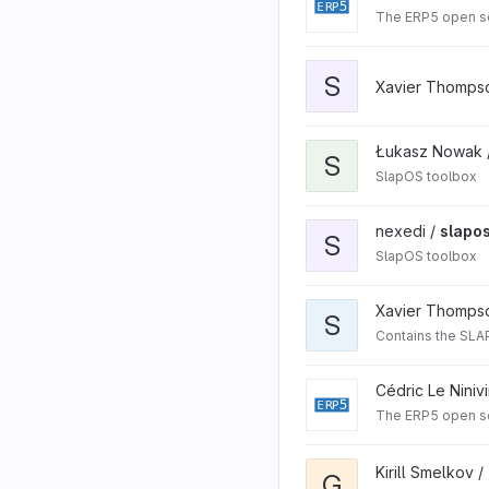
The ERP5 open s
S
Xavier Thomps
Łukasz Nowak 
S
SlapOS toolbox
nexedi /
slapos
S
SlapOS toolbox
Xavier Thomps
S
Contains the SLAP 
Cédric Le Niniv
The ERP5 open s
Kirill Smelkov /
G