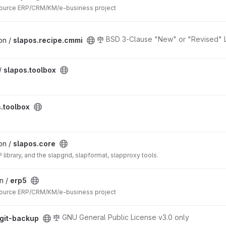
ource ERP/CRM/KM/e-business project
BSD 3-Clause "New" or "Revised" 
on /
slapos.recipe.cmmi
/
slapos.toolbox
.toolbox
on /
slapos.core
library, and the slapgrid, slapformat, slapproxy tools.
in /
erp5
ource ERP/CRM/KM/e-business project
GNU General Public License v3.0 only
git-backup