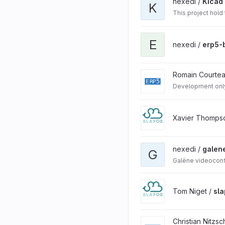
nexedi /
Kicad 
K
This project hold
E
nexedi /
erp5-
Romain Courte
Development onl
Xavier Thomps
nexedi /
galen
G
Galène videoconf
Tom Niget /
sl
Christian Nitzsc