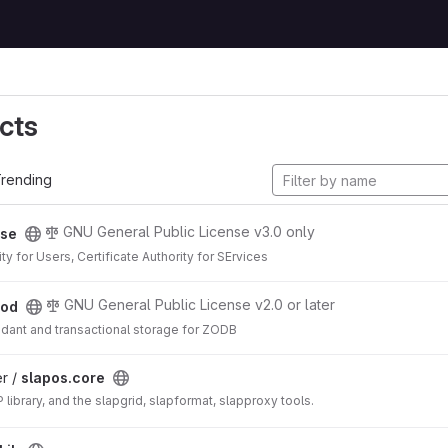
cts
rending
GNU General Public License v3.0 only
se
ity for Users, Certificate Authority for SErvices
GNU General Public License v2.0 or later
od
ndant and transactional storage for ZODB
r /
slapos.core
library, and the slapgrid, slapformat, slapproxy tools.