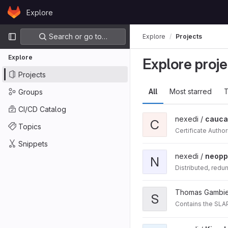
Skip to content
Explore
GitLab
Primary navigation
Search or go to…
Explore
Projects
Explore
Explore proje
Projects
All
Most starred
T
Groups
CI/CD Catalog
nexedi /
cauca
C
Topics
Certificate Author
Snippets
nexedi /
neopp
N
Distributed, redu
Thomas Gambie
S
Contains the SLAP 